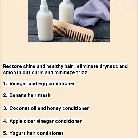
Restore shine and healthy hair , eliminate dryness and
smooth out curls and minimize frizz
1. Vinegar and egg conditioner
2. Banana hair mask
3. Coconut oil and honey conditioner
4. Apple cider vinegar conditioner
5. Yogurt hair conditioner