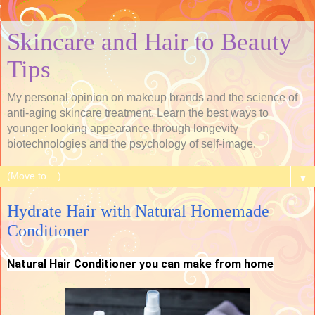
Skincare and Hair to Beauty
Tips
My personal opinion on makeup brands and the science of
anti-aging skincare treatment. Learn the best ways to
younger looking appearance through longevity
biotechnologies and the psychology of self-image.
▼
Hydrate Hair with Natural Homemade
Conditioner
Natural Hair Conditioner you can make from home