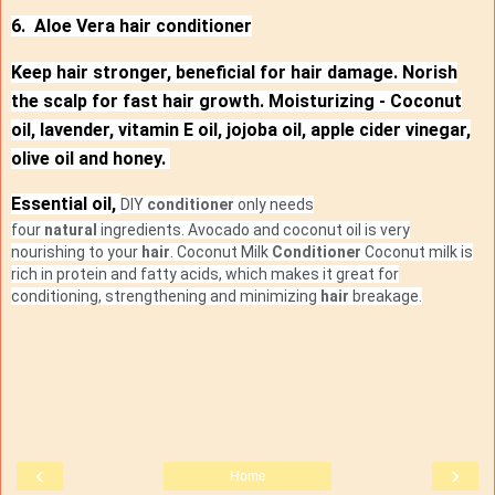
6. Aloe Vera hair conditioner
Keep hair stronger, beneficial for hair damage. Norish
the scalp for fast hair growth. Moisturizing - Coconut
oil, lavender, vitamin E oil, jojoba oil, apple cider vinegar,
olive oil and honey.
Essential oil,
DIY
conditioner
only needs
four
natural
ingredients. Avocado and coconut oil is very
nourishing to your
hair
.
Coconut Milk
Conditioner
Coconut milk is
rich in protein and fatty acids, which makes it great for
conditioning, strengthening and minimizing
hair
breakage.
‹
›
Home