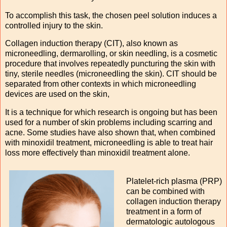
To accomplish this task, the chosen peel solution induces a
controlled injury to the skin.
Collagen induction therapy (CIT), also known as
microneedling, dermarolling, or skin needling, is a cosmetic
procedure that involves repeatedly puncturing the skin with
tiny, sterile needles (microneedling the skin). CIT should be
separated from other contexts in which microneedling
devices are used on the skin,
It is a technique for which research is ongoing but has been
used for a number of skin problems including scarring and
acne. Some studies have also shown that, when combined
with minoxidil treatment, microneedling is able to treat hair
loss more effectively than minoxidil treatment alone.
Platelet-rich plasma (PRP)
can be combined with
collagen induction therapy
treatment in a form of
dermatologic autologous