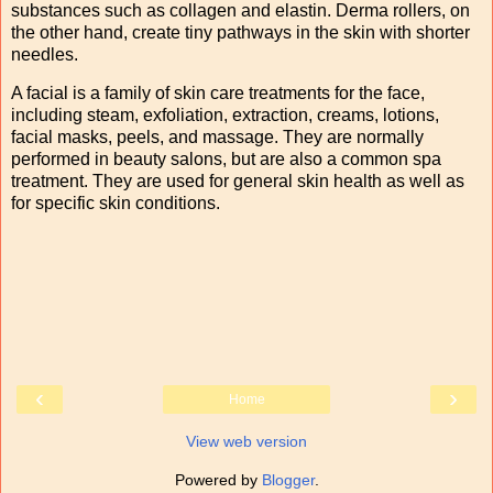
substances such as collagen and elastin. Derma rollers, on
the other hand, create tiny pathways in the skin with shorter
needles.
A facial is a family of skin care treatments for the face,
including steam, exfoliation, extraction, creams, lotions,
facial masks, peels, and massage. They are normally
performed in beauty salons, but are also a common spa
treatment. They are used for general skin health as well as
for specific skin conditions.
‹
›
Home
View web version
Powered by
Blogger
.