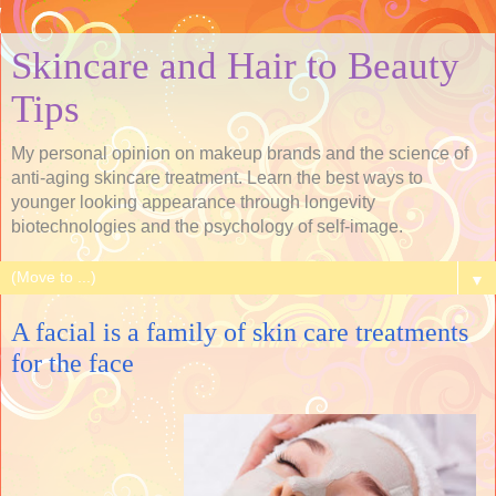
Skincare and Hair to Beauty
Tips
My personal opinion on makeup brands and the science of
anti-aging skincare treatment. Learn the best ways to
younger looking appearance through longevity
biotechnologies and the psychology of self-image.
▼
A facial is a family of skin care treatments
for the face