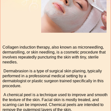
Collagen induction therapy, also known as microneedling,
dermarolling, or skin needling, is a cosmetic procedure that
involves repeatedly puncturing the skin with tiny, sterile
needles.
Dermabrasion is a type of surgical skin planing, typically
performed in a professional medical setting by a
dermatologist or plastic surgeon trained specifically in this
procedure.
A chemical peel is a technique used to improve and smooth
the texture of the skin. Facial skin is mostly treated, and
scarring can be improved. Chemical peels are intended to
remove the outermost layers of the skin.