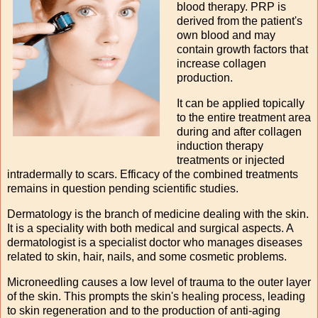
blood therapy. PRP is
derived from the patient's
own blood and may
contain growth factors that
increase collagen
production.
It can be applied topically
to the entire treatment area
during and after collagen
induction therapy
treatments or injected
intradermally to scars. Efficacy of the combined treatments
remains in question pending scientific studies.
Dermatology is the branch of medicine dealing with the skin.
It is a speciality with both medical and surgical aspects. A
dermatologist is a specialist doctor who manages diseases
related to skin, hair, nails, and some cosmetic problems.
Microneedling causes a low level of trauma to the outer layer
of the skin. This prompts the skin's healing process, leading
to skin regeneration and to the production of anti-aging