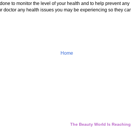
done to monitor the level of your health and to help prevent any
ur doctor any health issues you may be experiencing so they can
Home
The Beauty World Is Reaching 