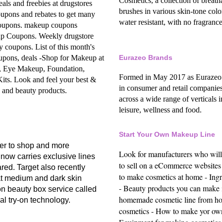
Cosmetics, a collection of breat
eals and freebies at drugstores
brushes in various skin-tone col
upons and rebates to get many
water resistant, with no fragrance,
coupons.
makeup coupons
up Coupons.
Weekly drugstore
ty coupons.
List of this month's
upons, deals -
Shop for Makeup at
Eurazeo Brands
, Eye Makeup, Foundation,
Formed in May 2017 as Eurazeo’s 
Kits.
Look and feel your best &
in consumer and retail companies
h and beauty products.
across a wide range of verticals 
leisure, wellness and food.
Start Your Own Makeup Line
er to shop and more
Look for manufacturers who wil
 now carries exclusive lines
to sell on a eCommerce websites
d. Target also recently
to make cosmetics at home -
Ing
t medium and dark skin
-
Beauty products you can make 
ion beauty box service called
homemade cosmetic line from h
ual try-on technology.
cosmetics -
How to make yor own 