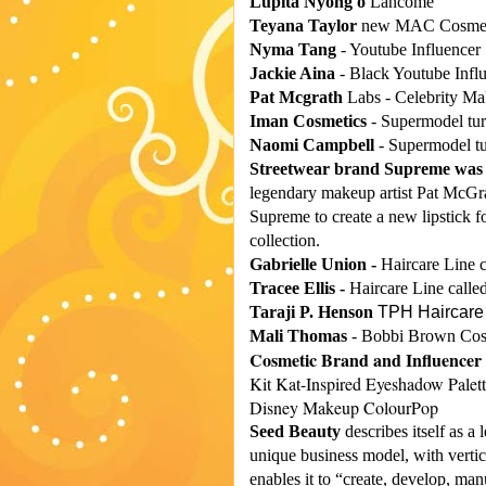
Lupita Nyong'o
Lancome
Teyana Taylor
new MAC Cosmeti
Nyma Tang
- Youtube Influencer
Jackie Aina
- Black Youtube Infl
Pat Mcgrath
Labs - Celebrity Ma
Iman Cosmetics
- Supermodel tur
Naomi Campbell
- Supermodel tu
Streetwear brand Supreme was d
legendary makeup artist Pat McGra
Supreme to create a new lipstick fo
collection.
Gabrielle Union -
Haircare Line c
Tracee Ellis -
Haircare Line called
Taraji P. Henson
TPH Haircare
Mali Thomas
- Bobbi Brown Cos
Cosmetic Brand and Influencer 
Kit Kat-Inspired Eyeshadow Palett
Disney Makeup ColourPop
Seed Beauty
describes itself as a 
unique business model, with vertica
enables it to “create, develop, manu