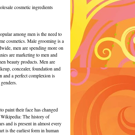
lesale cosmetic ingredients
popular among men is the need to
ame cosmetics.
Male grooming is a
rldwide, men are spending more on
ies are marketing to men and
 men beauty products.
Men are
akeup, concealer, foundation and
in
and a perfect complexion is
 genders.
o paint their face has changed
o Wikipedia:
The history of
ars and is present in almost every
rt is the earliest form in human