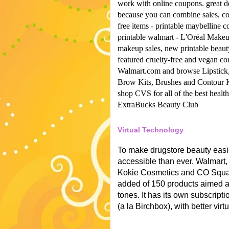
work with online coupons.
great d
because you can combine sales, co
free items -
printable maybelline 
printable walmart -
L'Oréal Make
makeup sales, new printable beau
featured cruelty-free and vegan co
Walmart.com and browse Lipstick
Brow Kits, Brushes and Contour 
shop CVS for all of the best healt
ExtraBucks Beauty Club
Virtual Technology
To make drugstore beauty easi
accessible than ever. Walmart,
Kokie Cosmetics and CO Square
added of 150 products aimed a
tones. It has its own subscript
(a la Birchbox), with better virt