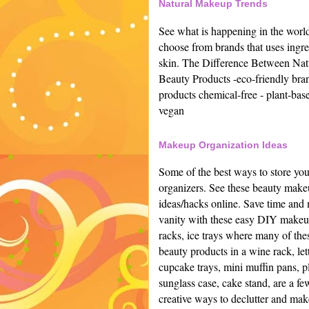
Natural Makeup Trends
See what is happening in the worl
choose from brands that uses ingred
skin.
The Difference Between Natu
Beauty Products -
eco-friendly bran
products chemical-free -
plant-base
vegan
Makeup Organization Ideas
Some of the best ways to store yo
organizers. See these beauty make
ideas/hacks online.
Save time and 
vanity with these easy DIY makeup 
racks, ice trays where many of the
beauty products in a wine rack, let
cupcake trays, mini muffin pans, pl
sunglass case, cake stand, are a fe
creative ways to declutter and make 