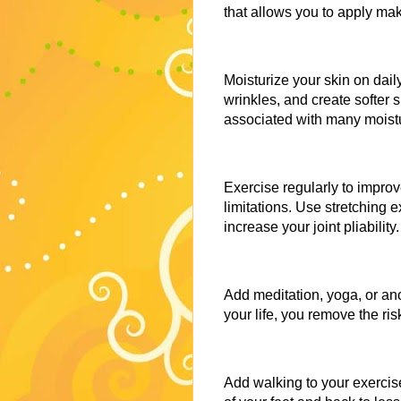
that allows you to apply mak
Moisturize your skin on daily
wrinkles, and create softer s
associated with many moist
Exercise regularly to impro
limitations. Use stretching e
increase your joint pliability.
Add meditation, yoga, or ano
your life, you remove the ri
Add walking to your exercise