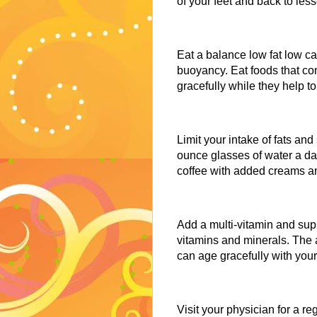
of your feet and back to les
Eat a balance low fat low cal
buoyancy. Eat foods that con
gracefully while they help to
Limit your intake of fats an
ounce glasses of water a da
coffee with added creams and
Add a multi-vitamin and supp
vitamins and minerals. The 
can age gracefully with yo
Visit your physician for a 