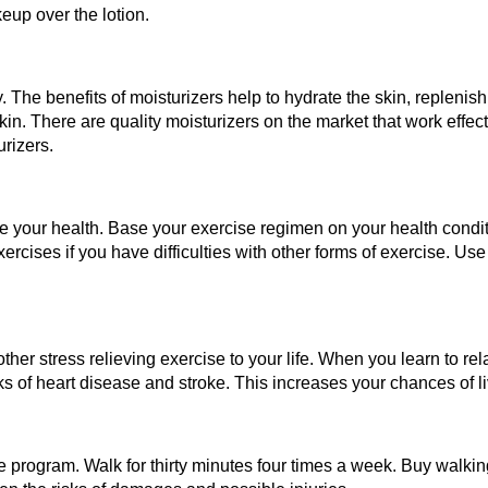
eup over the lotion.
. The benefits of moisturizers help to hydrate the skin, replenish
kin. There are quality moisturizers on the market that work effect
urizers.
ve your health. Base your exercise regimen on your health cond
xercises if you have difficulties with other forms of exercise. Us
ther stress relieving exercise to your life. When you learn to rel
sks of heart disease and stroke. This increases your chances of l
 program. Walk for thirty minutes four times a week. Buy walkin