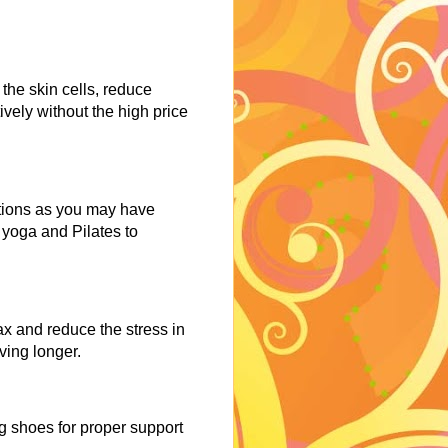
 the skin cells, reduce
ively without the high price
itions as you may have
e yoga and Pilates to
ax and reduce the stress in
iving longer.
g shoes for proper support