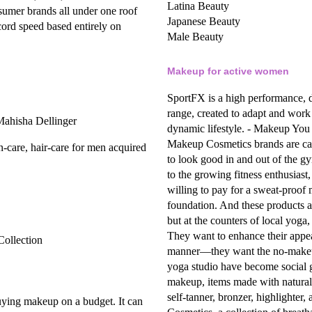
Latina Beauty
nsumer brands all under one roof
Japanese Beauty
cord speed based entirely on
Male Beauty
Makeup for active women
SportFX is a high performance, 
range, created to adapt and work
 Mahisha Dellinger
dynamic lifestyle.
- Makeup You C
Makeup
Cosmetics brands are cate
n-care, hair-care for men acquired
to look good in and out of the g
to the growing fitness enthusias
willing to pay for a sweat-proof
foundation. And these products a
but at the counters of local yoga, 
They want to enhance their appear
Collection
manner—they want the no-make
yoga studio have become social g
makeup,
items made with natural 
self-tanner, bronzer, highlighter
ing makeup on a budget. It can