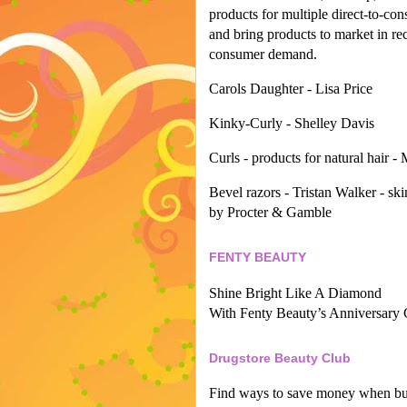
products for multiple direct-to-co
and bring products to market in re
consumer demand.
Carols Daughter - Lisa Price
Kinky-Curly - Shelley Davis
Curls - products for natural hair -
Bevel razors - Tristan Walker - ski
by Procter & Gamble
FENTY BEAUTY
Shine Bright Like A Diamond
With Fenty Beauty’s Anniversary 
Drugstore Beauty Club
Find ways to save money when buy