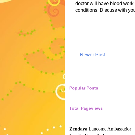
doctor will have blood work 
conditions. Discuss with yo
Newer Post
Popular Posts
Total Pageviews
Zendaya
Lancome Ambassador