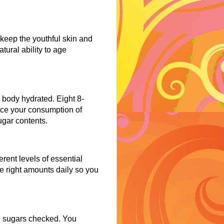
y keep the youthful skin and
tural ability to age
 body hydrated. Eight 8-
uce your consumption of
ugar contents.
rent levels of essential
e right amounts daily so you
od sugars checked. You