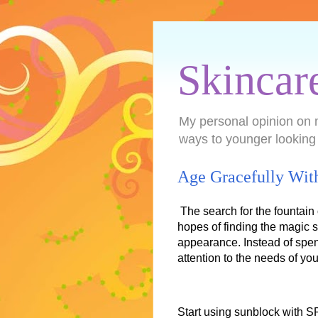
Skincar
My personal opinion on 
ways to younger looking
Age Gracefully Wit
The search for the fountain
hopes of finding the magic s
appearance. Instead of spen
attention to the needs of yo
Start using sunblock with S