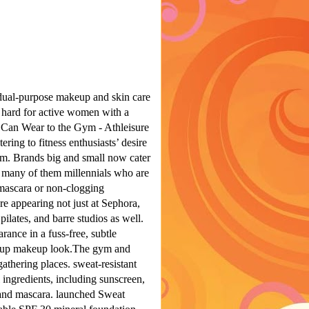
dual-purpose makeup and skin care
 hard for active women with a
an Wear to the Gym - Athleisure
ring to fitness enthusiasts’ desire
ym.
Brands big and small now cater
t, many of them millennials who are
 mascara or non-clogging
re appearing not just at Sephora,
pilates, and barre studios as well.
ance in a fuss-free, subtle
up makeup look.The gym and
athering places. sweat-resistant
ingredients, including sunscreen,
, and mascara. launched Sweat