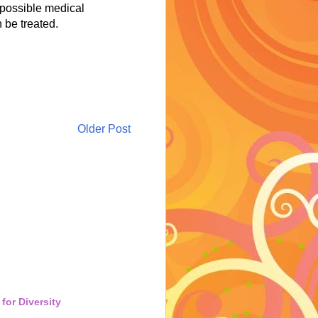
 possible medical
 be treated.
Older Post
for Diversity