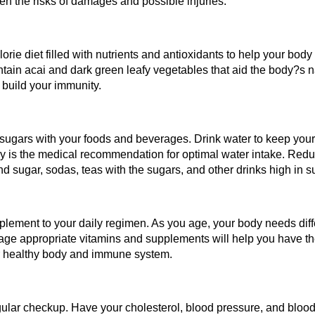
sen the risks of damages and possible injuries.
orie diet filled with nutrients and antioxidants to help your bod
tain acai and dark green leafy vegetables that aid the body?s na
 build your immunity.
d sugars with your foods and beverages. Drink water to keep your
y is the medical recommendation for optimal water intake. Red
 sugar, sodas, teas with the sugars, and other drinks high in s
lement to your daily regimen. As you age, your body needs diffe
age appropriate vitamins and supplements will help you have th
ur healthy body and immune system.
regular checkup. Have your cholesterol, blood pressure, and blo