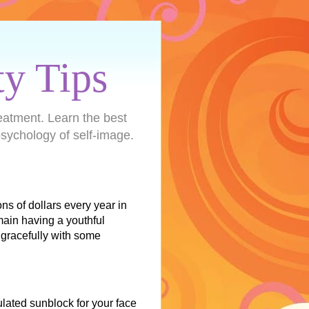
ty Tips
eatment. Learn the best
sychology of self-image.
s of dollars every year in
main having a youthful
gracefully with some
lated sunblock for your face