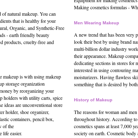
Equipment for making cosmetics
Making cosmetics formulas -
Who
d of natural makeup. You can
ients that is healthy for your
Men Wearing Makeup
ral, Organic, and Synthetic-Free
A new trend that has been very 
ds - earth friendly beauty
look their best by using brand n
d products, cruelty-free and
multi-billion dollar industry wo
their appearance.
Makeup compan
dedicating sections in stores for
interested in using contouring m
ur makeup is with using makeup
moisturizers. Having flawless sk
up storage organization
something that is desired by both
money by reorganizing your
holders with utility carts, spice
History of Makeup
se ideas are unconventional
store
The reasons for woman and men t
ter holder, shoe organizer,
throughout history. According t
astic containers, pencil box,
cosmetics spans at least 7,000 ye
w of the
society on earth. Cosmetic body a
life easier.