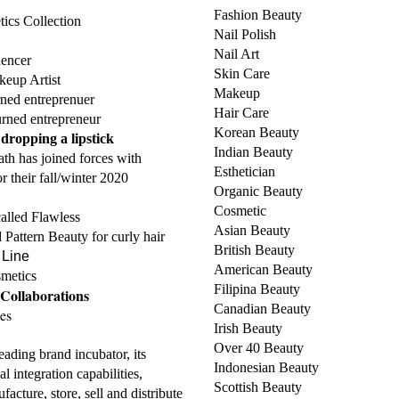
Fashion Beauty
cs Collection
Nail Polish
Nail Art
uencer
Skin Care
keup Artist
Makeup
ned entreprenuer
Hair Care
rned entrepreneur
Korean Beauty
ropping a lipstick
Indian Beauty
th has joined forces with
Esthetician
r their fall/winter 2020
Organic Beauty
Cosmetic
alled Flawless
Asian Beauty
 Pattern Beauty for curly hair
British Beauty
 Line
American Beauty
metics
Filipina Beauty
Collaborations
Canadian Beauty
es
Irish Beauty
Over 40 Beauty
leading brand incubator, its
Indonesian Beauty
l integration capabilities,
Scottish Beauty
facture, store, sell and distribute