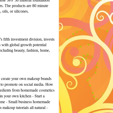
hable SPF 30 mineral foundation
ors. The products are 80 minute
 oils, or silicones.
fifth investment division, invests
 with global growth potential
including beauty, fashion, home,
l create your own makeup brands
 to promote on social media. H
ow
redients from homemade cosmetics
in your own kitchen -
Start a
ome -
Small business homemade
makeup tutorials all natural -