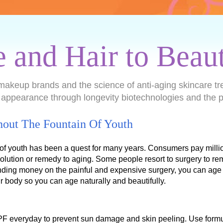
e and Hair to Beau
makeup brands and the science of anti-aging skincare tr
 appearance through longevity biotechnologies and the p
hout The Fountain Of Youth
 of youth has been a quest for many years. Consumers pay million
olution or remedy to aging. Some people resort to surgery to re
ding money on the painful and expensive surgery, you can age 
ur body so you can age naturally and beautifully.
PF everyday to prevent sun damage and skin peeling. Use formu