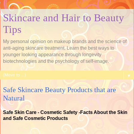
Skincare and Hair to Beauty
Tips
My personal opinion on makeup brands and the science of
anti-aging skincare treatment. Learn the best ways to
younger looking appearance through longevity
biotechnologies and the psychology of self-image.
▼
Safe Skincare Beauty Products that are
Natural
Safe Skin Care - Cosmetic Safety -Facts About the Skin
and Safe Cosmetic Products