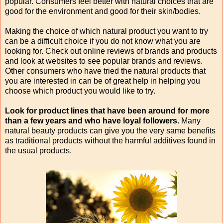
popular. Consumers feel better with natural choices that are
good for the environment and good for their skin/bodies.
Making the choice of which natural product you want to try
can be a difficult choice if you do not know what you are
looking for. Check out online reviews of brands and products
and look at websites to see popular brands and reviews.
Other consumers who have tried the natural products that
you are interested in can be of great help in helping you
choose which product you would like to try.
Look for product lines that have been around for more
than a few years and who have loyal followers.
Many
natural beauty products can give you the very same benefits
as traditional products without the harmful additives found in
the usual products.