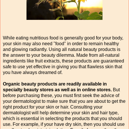
While eating nutritious food is generally good for your body,
your skin may also need "food" in order to remain healthy
and glowing radiantly. Using all natural beauty products is
the answer to your beauty dilemma. Made from all-natural
ingredients like fruit extracts, these products are guaranteed
safe to use yet effective in giving you that flawless skin that
you have always dreamed of.
Organic beauty products are readily available in
specialty beauty stores as well as in online stores.
But
before purchasing these, you must first seek the advice of
your dermatologist to make sure that you are about to get the
right product for your skin or hair. Consulting your
dermatologist will help determine your skin and hair type,
which is essential in selecting the products that you should
use. For example, if your have dry skin, then you should use