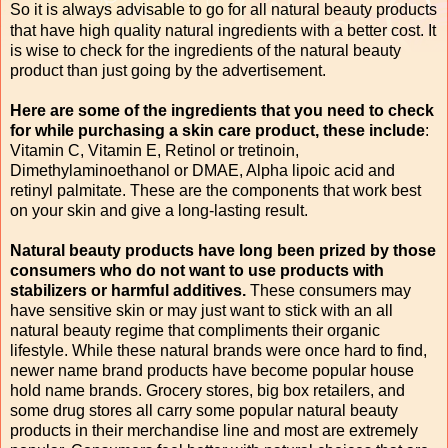
So it is always advisable to go for all natural beauty products
that have high quality natural ingredients with a better cost. It
is wise to check for the ingredients of the natural beauty
product than just going by the advertisement.
Here are some of the ingredients that you need to check
for while purchasing a skin care product, these include
:
Vitamin C, Vitamin E, Retinol or tretinoin,
Dimethylaminoethanol or DMAE, Alpha lipoic acid and
retinyl palmitate. These are the components that work best
on your skin and give a long-lasting result.
Natural beauty products have long been prized by those
consumers who do not want to use products with
stabilizers or harmful additives.
These consumers may
have sensitive skin or may just want to stick with an all
natural beauty regime that compliments their organic
lifestyle. While these natural brands were once hard to find,
newer name brand products have become popular house
hold name brands. Grocery stores, big box retailers, and
some drug stores all carry some popular natural beauty
products in their merchandise line and most are extremely