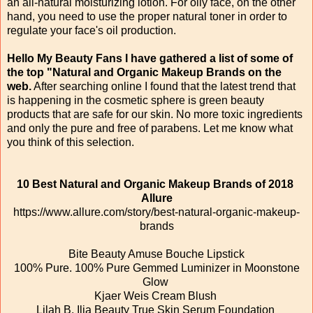
an all-natural moisturizing lotion. For oily face, on the other
hand, you need to use the proper natural toner in order to
regulate your face's oil production.
Hello My Beauty Fans I have gathered a list of some of
the top "Natural and Organic Makeup Brands on the
web.
After searching online I found that the latest trend that
is happening in the cosmetic sphere is green beauty
products that are safe for our skin. No more toxic ingredients
and only the pure and free of parabens. Let me know what
you think of this selection.
10 Best Natural and Organic Makeup Brands of 2018
Allure
https://www.allure.com/story/best-natural-organic-makeup-
brands
Bite Beauty Amuse Bouche Lipstick
100% Pure. 100% Pure Gemmed Luminizer in Moonstone
Glow
Kjaer Weis Cream Blush
Lilah B. Ilia Beauty True Skin Serum Foundation