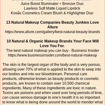
Juice Boost Illuminator + Bronzer Duo
Lawless Soft Matte Liquid Lipstick
Kosås Cosmetics Cream Blush & Highlighter Duo
13 Natural Makeup Companies Beauty Junkies Love
Allure
https://www.allure.com/gallery/best-natural-beauty-brands
10 Natural & Organic Makeup Brands Your Face Will
Love You For.
‎
The best natural makeup you can buy - Business Insider
https://www.businessinsider.com/best-natural-makeup
The skin is the largest organ of the body and is very porous,
allowing over 70% of what is applied to the skin to seep into
our bodies and into our bloodstream. Personal care
products, otherwise known as beauty products or cosmetic
products, are known to contain over 10,500 chemical
ingredients. Many of these ingredients are toxic in nature.
Toxins are poisons and when used over long periods of time,
can cause serious damage to one's health it is so important
to know what is being done around the world to monitor what