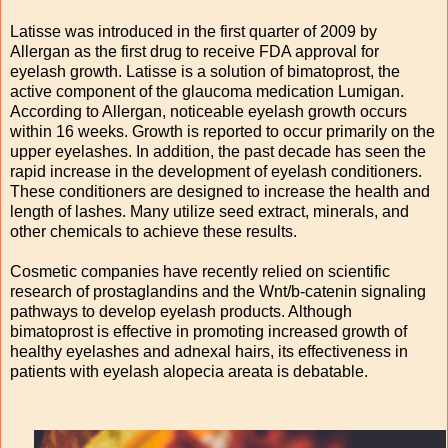
Latisse was introduced in the first quarter of 2009 by
Allergan as the first drug to receive FDA approval for
eyelash growth. Latisse is a solution of bimatoprost, the
active component of the glaucoma medication Lumigan.
According to Allergan, noticeable eyelash growth occurs
within 16 weeks. Growth is reported to occur primarily on the
upper eyelashes. In addition, the past decade has seen the
rapid increase in the development of eyelash conditioners.
These conditioners are designed to increase the health and
length of lashes. Many utilize seed extract, minerals, and
other chemicals to achieve these results.
Cosmetic companies have recently relied on scientific
research of prostaglandins and the Wnt/b-catenin signaling
pathways to develop eyelash products. Although
bimatoprost is effective in promoting increased growth of
healthy eyelashes and adnexal hairs, its effectiveness in
patients with eyelash alopecia areata is debatable.