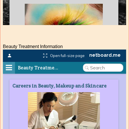
Beauty Treatment Information