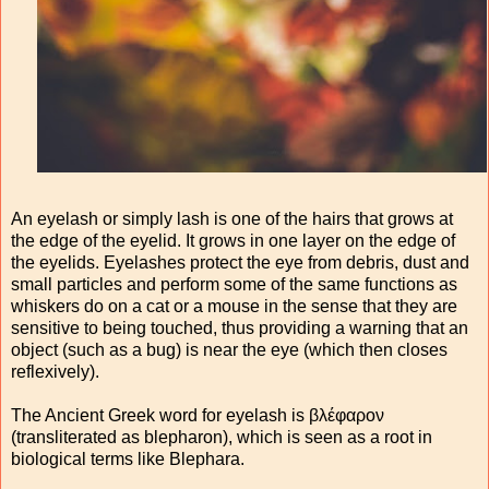
An eyelash or simply lash is one of the hairs that grows at
the edge of the eyelid. It grows in one layer on the edge of
the eyelids. Eyelashes protect the eye from debris, dust and
small particles and perform some of the same functions as
whiskers do on a cat or a mouse in the sense that they are
sensitive to being touched, thus providing a warning that an
object (such as a bug) is near the eye (which then closes
reflexively).
The Ancient Greek word for eyelash is βλέφαρον
(transliterated as blepharon), which is seen as a root in
biological terms like Blephara.