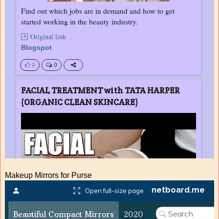
Makeup Mirrors for Purse