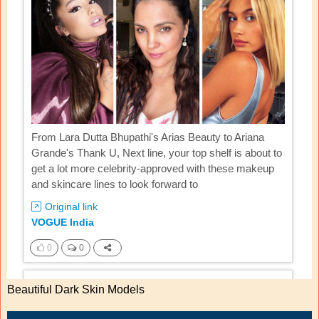
Beautiful Dark Skin Models