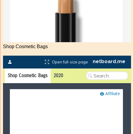
Shop Cosmetic Bags