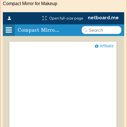
Compact Mirror for Makeup