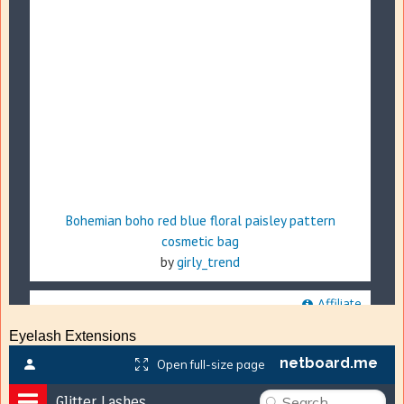
Eyelash Extensions