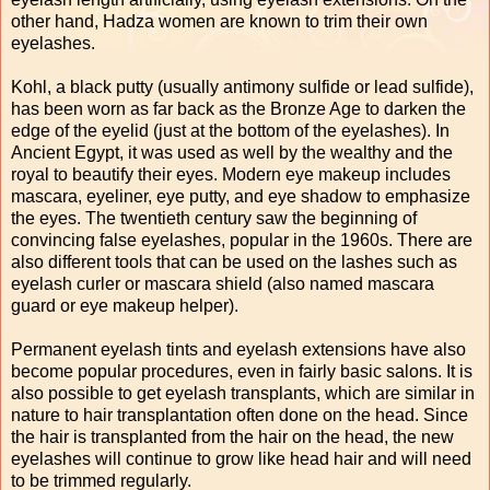
other hand, Hadza women are known to trim their own
eyelashes.
Kohl, a black putty (usually antimony sulfide or lead sulfide),
has been worn as far back as the Bronze Age to darken the
edge of the eyelid (just at the bottom of the eyelashes). In
Ancient Egypt, it was used as well by the wealthy and the
royal to beautify their eyes. Modern eye makeup includes
mascara, eyeliner, eye putty, and eye shadow to emphasize
the eyes. The twentieth century saw the beginning of
convincing false eyelashes, popular in the 1960s. There are
also different tools that can be used on the lashes such as
eyelash curler or mascara shield (also named mascara
guard or eye makeup helper).
Permanent eyelash tints and eyelash extensions have also
become popular procedures, even in fairly basic salons. It is
also possible to get eyelash transplants, which are similar in
nature to hair transplantation often done on the head. Since
the hair is transplanted from the hair on the head, the new
eyelashes will continue to grow like head hair and will need
to be trimmed regularly.