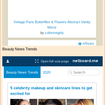
Beauty News Trends