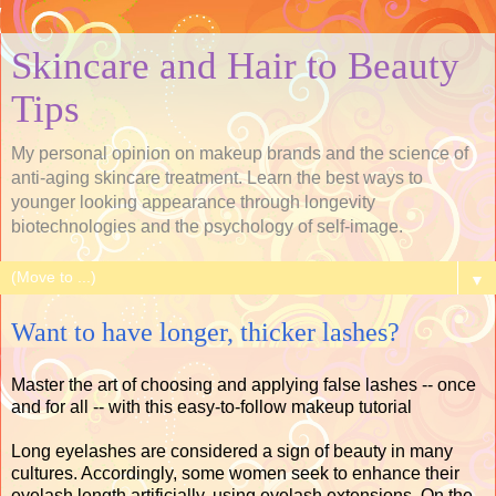
Skincare and Hair to Beauty
Tips
My personal opinion on makeup brands and the science of
anti-aging skincare treatment. Learn the best ways to
younger looking appearance through longevity
biotechnologies and the psychology of self-image.
▼
Want to have longer, thicker lashes?
Master the art of choosing and applying false lashes -- once
and for all -- with this easy-to-follow makeup tutorial
Long eyelashes are considered a sign of beauty in many
cultures. Accordingly, some women seek to enhance their
eyelash length artificially, using eyelash extensions. On the