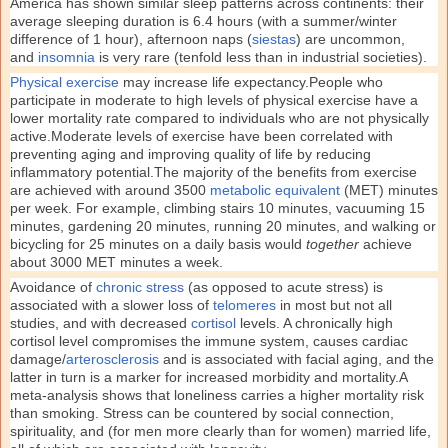
America has shown similar sleep patterns across continents: their
average sleeping duration is 6.4 hours (with a summer/winter
difference of 1 hour), afternoon naps (
siestas
) are uncommon,
and
insomnia
is very rare (tenfold less than in industrial societies).
Physical exercise
may increase life expectancy.People who
participate in moderate to high levels of physical exercise have a
lower mortality rate compared to individuals who are not physically
active.Moderate levels of exercise have been correlated with
preventing aging and improving quality of life by reducing
inflammatory potential.The majority of the benefits from exercise
are achieved with around 3500
metabolic equivalent
(MET) minutes
per week. For example, climbing stairs 10 minutes, vacuuming 15
minutes, gardening 20 minutes, running 20 minutes, and walking or
bicycling for 25 minutes on a daily basis would
together
achieve
about 3000 MET minutes a week.
Avoidance of
chronic stress
(as opposed to acute stress) is
associated with a slower loss of
telomeres
in most but not all
studies, and with decreased
cortisol
levels. A chronically high
cortisol level compromises the immune system, causes cardiac
damage/
arterosclerosis
and is associated with facial aging, and the
latter in turn is a marker for increased morbidity and mortality.A
meta-analysis shows that loneliness carries a higher mortality risk
than smoking. Stress can be countered by social connection,
spirituality, and (for men more clearly than for women) married life,