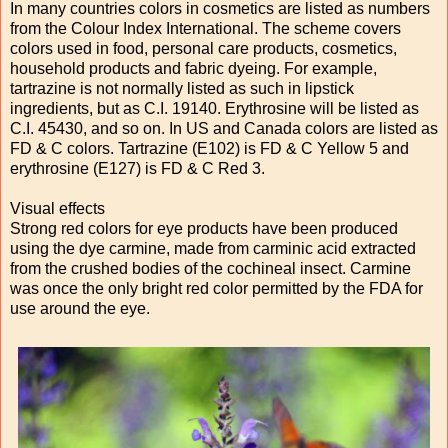
In many countries colors in cosmetics are listed as numbers
from the Colour Index International. The scheme covers
colors used in food, personal care products, cosmetics,
household products and fabric dyeing. For example,
tartrazine is not normally listed as such in lipstick
ingredients, but as C.I. 19140. Erythrosine will be listed as
C.I. 45430, and so on. In US and Canada colors are listed as
FD & C colors. Tartrazine (E102) is FD & C Yellow 5 and
erythrosine (E127) is FD & C Red 3.
Visual effects
Strong red colors for eye products have been produced
using the dye carmine, made from carminic acid extracted
from the crushed bodies of the cochineal insect. Carmine
was once the only bright red color permitted by the FDA for
use around the eye.