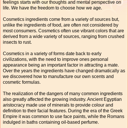
feelings starts with our thoughts and mental perspective on
life. We have the freedom to choose how we age.
Cosmetics ingredients come from a variety of sources but,
unlike the ingredients of food, are often not considered by
most consumers. Cosmetics often use vibrant colors that are
derived from a wide variety of sources, ranging from crushed
insects to rust.
Cosmetics in a variety of forms date back to early
civilizations, with the need to improve ones personal
appearance being an important factor in attracting a mate.
Over the years the ingredients have changed dramatically as
we discovered how to manufacture our own scents and
cosmetic formulas.
The realization of the dangers of many common ingredients
also greatly affected the growing industry. Ancient Egyptian
aristocracy made use of minerals to provide colour and
definition to their facial features. During the era of the Greek
Empire it was common to use face paints, while the Romans
indulged in baths containing oil-based perfume.