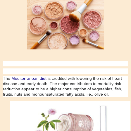
The
Mediterranean diet
is credited with lowering the risk of heart
disease and early death. The major contributors to mortality risk
reduction appear to be a higher consumption of vegetables, fish,
fruits, nuts and monounsaturated fatty acids, i.e., olive oil.