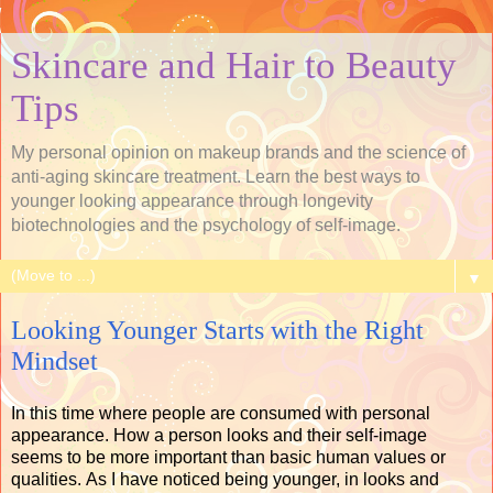
Skincare and Hair to Beauty
Tips
My personal opinion on makeup brands and the science of
anti-aging skincare treatment. Learn the best ways to
younger looking appearance through longevity
biotechnologies and the psychology of self-image.
▼
Looking Younger Starts with the Right
Mindset
In this time where people are consumed with personal
appearance. How a person looks and their self-image
seems to be more important than basic human values or
qualities. As I have noticed being younger, in looks and