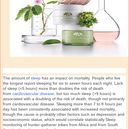
The amount of
sleep
has an impact on mortality. People who live
the longest report sleeping for six to seven hours each night. Lack
of sleep (<5 hours) more than doubles the risk of death
from
cardiovascular disease
, but too much sleep (>9 hours) is
associated with a doubling of the risk of death, though not primarily
from cardiovascular disease. Sleeping more than 7 to 8 hours per
day has been consistently associated with increased mortality,
though the cause is probably other factors such as depression and
socioeconomic status, which would correlate statistically.Sleep
monitoring of hunter-gatherer tribes from Africa and from South