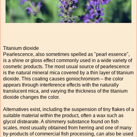
Titanium dioxide
Pearlescence, also sometimes spelled as "pearl essence",
is a shine or gloss effect commonly used in a wide variety of
cosmetic products. The most usual source of pearlescence
is the natural mineral mica covered by a thin layer of titanium
dioxide. This coating causes goniochromism – the color
appears through interference effects with the naturally
translucent mica, and varying the thickness of the titanium
dioxide changes the color.
Alternatives exist, including the suspension of tiny flakes of a
suitable material within the product, often a wax such as
glycol distearate. A shimmery substance found on fish
scales, most usually obtained from herring and one of many
by-products of commercial fish processing, can also be used