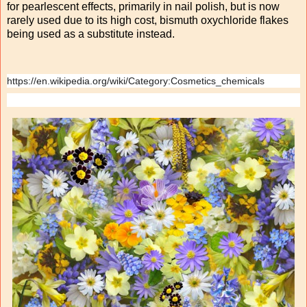
for pearlescent effects, primarily in nail polish, but is now
rarely used due to its high cost, bismuth oxychloride flakes
being used as a substitute instead.
https://en.wikipedia.org/wiki/Category:Cosmetics_chemicals