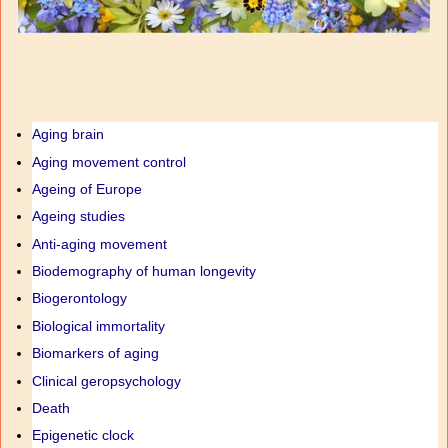
Aging brain
Aging movement control
Ageing of Europe
Ageing studies
Anti-aging movement
Biodemography of human longevity
Biogerontology
Biological immortality
Biomarkers of aging
Clinical geropsychology
Death
Epigenetic clock