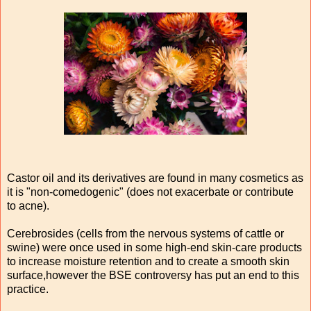
Castor oil and its derivatives are found in many cosmetics as
it is "non-comedogenic" (does not exacerbate or contribute
to acne).
Cerebrosides (cells from the nervous systems of cattle or
swine) were once used in some high-end skin-care products
to increase moisture retention and to create a smooth skin
surface,however the BSE controversy has put an end to this
practice.