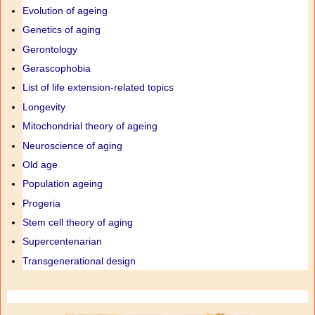
Evolution of ageing
Genetics of aging
Gerontology
Gerascophobia
List of life extension-related topics
Longevity
Mitochondrial theory of ageing
Neuroscience of aging
Old age
Population ageing
Progeria
Stem cell theory of aging
Supercentenarian
Transgenerational design