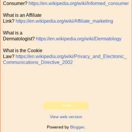
Consumer?
https://en.wikipedia.org/wiki/Informed_consumer
What is an Affiliate
Link?
https://en.wikipedia.org/wiki/Affiliate_marketing
What is a
Dermatologist?
https://en.wikipedia.org/wiki/Dermatology
What is the Cookie
Law?
https://en.wikipedia.org/wiki/Privacy_and_Electronic_
Communications_Directive_2002
Home
View web version
Powered by
Blogger
.