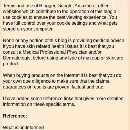
Terms and use of Blogger, Google, Amazon or other
websites which contribute to the operation of this blog all
use cookies to ensure the best viewing experience. You
have full control over your cookie settings and what gets
stored on your computer.
None or any portion of this blog is providing medical advice.
If you have skin related health issues it is best that you
consult a Medical Professional Physician and/or
Dermatologist before using any type of makeup or skincare
product.
When buying products on the internet it is best that you do
your own due diligence to make sure that the claims,
guarantees or results are proven, factual and true.
I have added some reference links that gives more detailed
information on these specific terms.
Reference:
What is an Informed