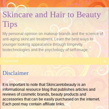
Skincare and Hair to Beauty
Tips
My personal opinion on makeup brands and the science of
anti-aging skincare treatment. Learn the best ways to
younger looking appearance through longevity
biotechnologies and the psychology of self-image.
▼
Disclaimer
It is important to note that Skincaretobeauty is an
informational resource blog that publishes articles and
reviews of cosmetic brands, beauty products and
accessories that can be easily purchased on the internet.
Each post may contain affiliate links.